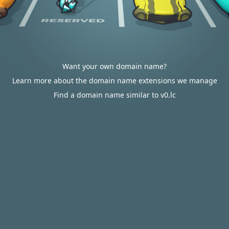
Want your own domain name?
Learn more about the domain name extensions we manage
Find a domain name similar to v0.lc