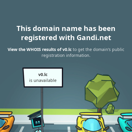
This domain name has been
registered with Gandi.net
View the WHOIS results of v0.lc
to get the domain’s public
registration information.
v0.lc
is unavailable